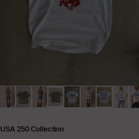
USA 250 Collection