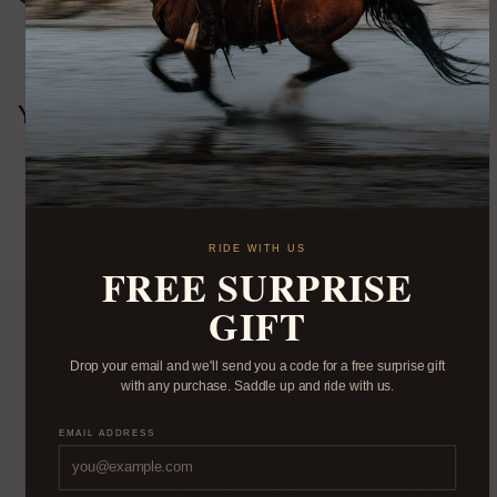
You may also like
RIDE WITH US
FREE SURPRISE
GIFT
Drop your email and we'll send you a code for a free surprise gift
with any purchase. Saddle up and ride with us.
EMAIL ADDRESS
Horse Rescue Program
Apparel sales help keep this land wild, the ranch in the