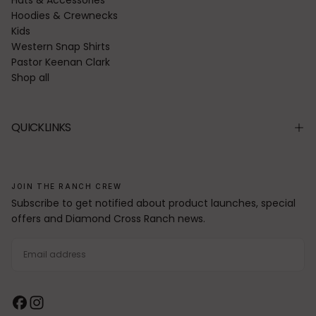
Hoodies & Crewnecks
Kids
Western Snap Shirts
Pastor Keenan Clark
Shop all
QUICKLINKS
JOIN THE RANCH CREW
Subscribe to get notified about product launches, special
offers and Diamond Cross Ranch news.
EMAIL
SUBSCRIBE