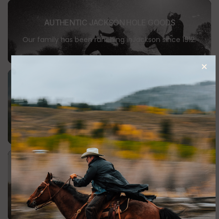
Please see the Returns & Exchanges page for full details (the
link to the Returns & Exchanges page can be found at the
AUTHENTIC JACKSON HOLE GOODS
bottom of the Home Page).
Our family has been ranching inJackson since 1912.
TOP QUALITY
Our apparel is made in small batches, using high
quality materials
SHOP WITH CONFIDENCE
Returns or exchange items within 30 days.