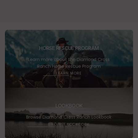
Learn
HORSE RESCUE PROGRAM
more
Learn more about the Diamond Cross
Ranch Horse Rescue Program
LEARN MORE
Browse
LOOKBOOK
Lookbo
Browse Diamond Cross Ranch Lookbook
BROWSE LOOKBOOK