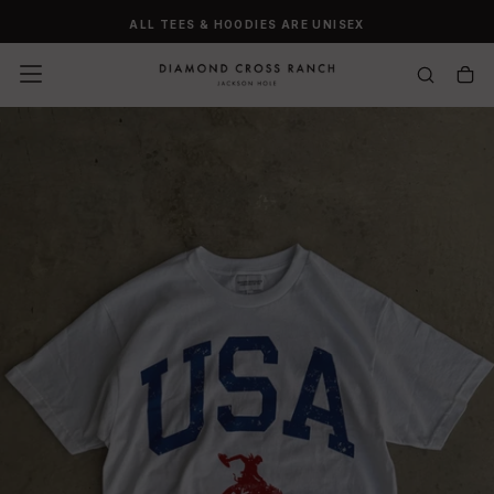
SKIP
ALL TEES & HOODIES ARE UNISEX
TO
CONTENT