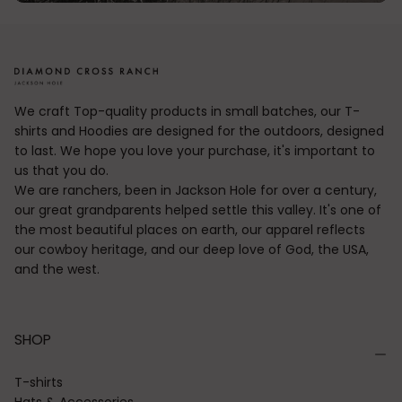
We craft Top-quality products in small batches, our T-
shirts and Hoodies are designed for the outdoors, designed
to last. We hope you love your purchase, it's important to
us that you do.
We are ranchers, been in Jackson Hole for over a century,
our great grandparents helped settle this valley. It's one of
the most beautiful places on earth, our apparel reflects
our cowboy heritage, and our deep love of God, the USA,
and the west.
SHOP
T-shirts
Hats & Accessories