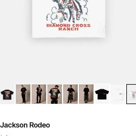
Jackson Rodeo