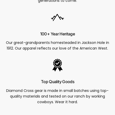
generations to come.
100+ Year Heritage
Our great-grandparents homesteaded in Jackson Hole in
1912. Our apparel reflects our love of the American West.
Top Quality Goods
Diamond Cross gear is made in small batches using top-
quality materials and tested on our ranch by working
cowboys. Wear it hard.