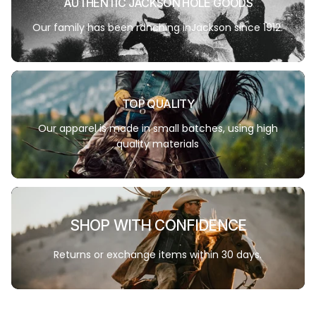
AUTHENTIC JACKSON HOLE GOODS
Our family has been ranching inJackson since 1912.
TOP QUALITY
Our apparel is made in small batches, using high
quality materials
SHOP WITH CONFIDENCE
Returns or exchange items within 30 days.