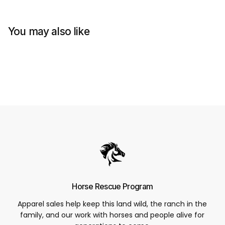
You may also like
Horse Rescue Program
Apparel sales help keep this land wild, the ranch in the
family, and our work with horses and people alive for