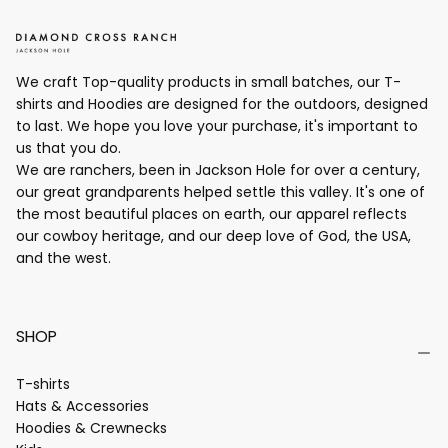
We craft Top-quality products in small batches, our T-
shirts and Hoodies are designed for the outdoors, designed
to last. We hope you love your purchase, it's important to
us that you do.
We are ranchers, been in Jackson Hole for over a century,
our great grandparents helped settle this valley. It's one of
the most beautiful places on earth, our apparel reflects
our cowboy heritage, and our deep love of God, the USA,
and the west.
SHOP
T-shirts
Hats & Accessories
Hoodies & Crewnecks