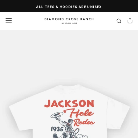
SKIP
ALL TEES & HOODIES ARE UNISEX
TO
CONTENT