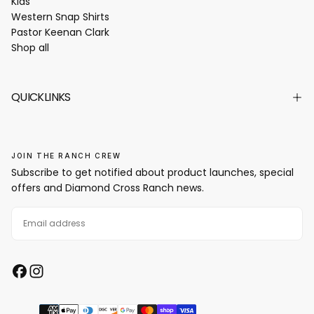
Kids
Western Snap Shirts
Pastor Keenan Clark
Shop all
QUICKLINKS
JOIN THE RANCH CREW
Subscribe to get notified about product launches, special
offers and Diamond Cross Ranch news.
EMAIL
SUBSCRIBE
Payment