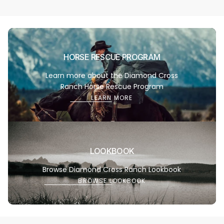
Learn
HORSE RESCUE PROGRAM
more
Learn more about the Diamond Cross
Ranch Horse Rescue Program
LEARN MORE
Browse
LOOKBOOK
Lookbo
Browse Diamond Cross Ranch Lookbook
BROWSE LOOKBOOK