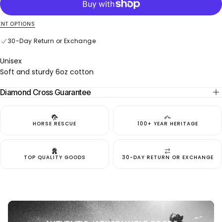
Jackson
Jackson
Rodeo
Rodeo
NT OPTIONS
30-Day Return or Exchange
Secure online payment
30-Day Return or Exchange
Unisex
Soft and sturdy 6oz cotton
Diamond Cross Guarantee
HORSE RESCUE
100+ YEAR HERITAGE
TOP QUALITY GOODS
30-DAY RETURN OR EXCHANGE