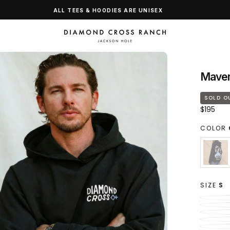
ALL TEES & HOODIES ARE UNISEX
Maver
SOLD O
Regular
$195
price
COLOR
CLAS
VARI
BLAC
SOL
OUT
OR
SIZE
S
UNAV