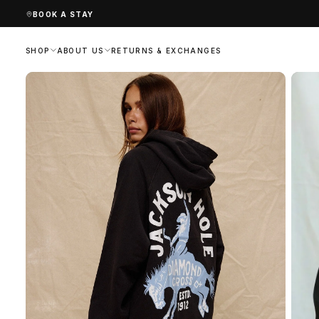
SKIP
BOOK A STAY
TO
CONTENT
SHOP
ABOUT US
RETURNS & EXCHANGES