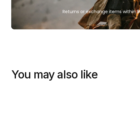
Returns or exchange items within 3
You may also like