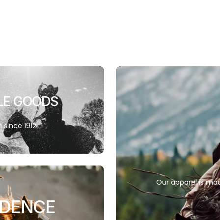
LE GOODS
since 1912.
Our apparel is mad
IDENCE