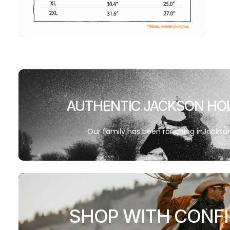
AUTHENTIC JACKSON HO
Our family has been ranching inJackson 
SHOP WITH CONF