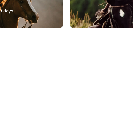
0 days.