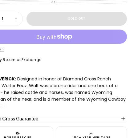
OUT
SOLD
3XL
UNAVAILABLE
VARIANT
OR
OUT
SOLD
UNAVAILABLE
OR
OUT
UNAVAILABLE
OR
y
UNAVAILABLE
SOLD OUT
ase
Increase
ty
quantity
for
ick
Maverick
e
Hoodie
NS
y Return or Exchange
e online payment
y Return or Exchange
VERICK:
Designed in honor of Diamond Cross Ranch
 Walter Feuz. Walt was a bronc rider and one heck of a
- he raised cattle and horses, was named Wyoming
an of the Year, and is a member of the Wyoming Cowboy
Fame.
RE
 Cross Ranch remains family-owned and operated. Your
 Cross Guarantee
 helps keep this land open and supports our goal of
it on to the next generation of cowboys.
: We’ve refined the classic hoodie with a modern, boxy,
HORSE RESCUE
100+ YEAR HERITAGE