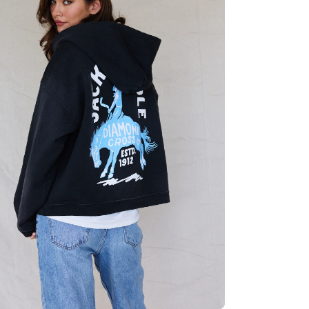
Quick cart 
em
No product has 