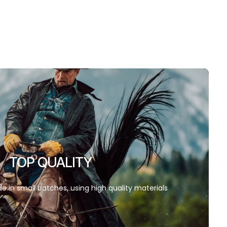
TOP QUALITY
e in small batches, using high quality materials